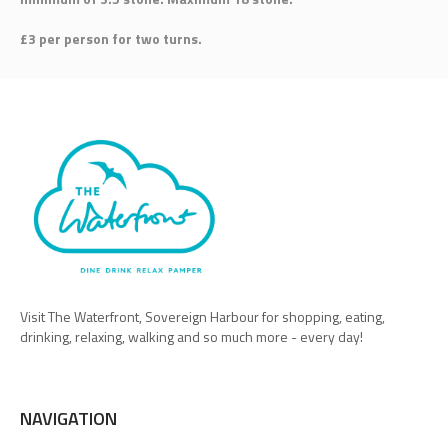
£3 per person for two turns.
Visit The Waterfront, Sovereign Harbour for shopping, eating,
drinking, relaxing, walking and so much more - every day!
NAVIGATION