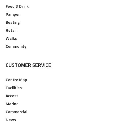
Food & Drink
Pamper
Boating
Retail
Walks
Community
CUSTOMER SERVICE
Centre Map
Facilities
Access
Marina
Commercial
News