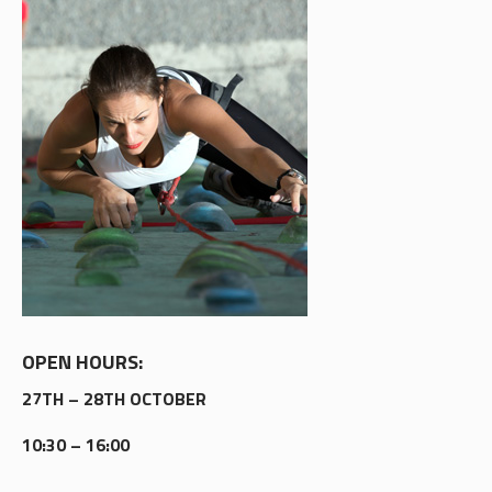
OPEN HOURS:
27TH – 28TH OCTOBER
10:30 – 16:00