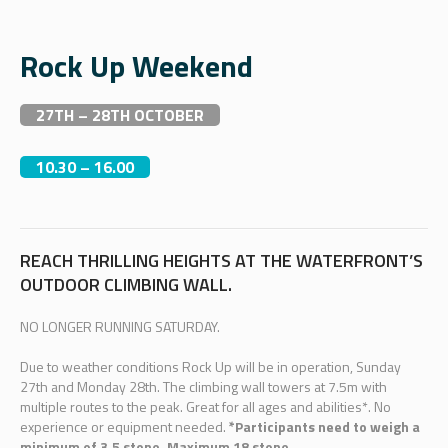
Rock Up Weekend
27TH – 28TH OCTOBER
10.30 – 16.00
REACH THRILLING HEIGHTS AT THE WATERFRONT’S
OUTDOOR CLIMBING WALL.
NO LONGER RUNNING SATURDAY.
Due to weather conditions Rock Up will be in operation, Sunday
27th and Monday 28th. The climbing wall towers at 7.5m with
multiple routes to the peak. Great for all ages and abilities*. No
experience or equipment needed.
*Participants need to weigh a
minimum of 3.5 stone. Maximum 18 stone.