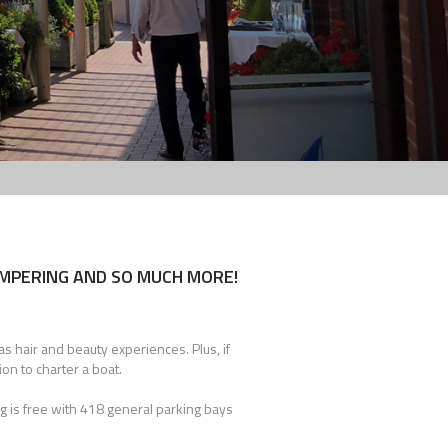
AMPERING AND SO MUCH MORE!
s hair and beauty experiences. Plus, if
ion to charter a boat.
g is free with 418 general parking bays