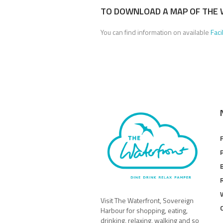
TO DOWNLOAD A MAP OF THE 
You can find information on available
Faci
Visit The Waterfront, Sovereign
Harbour for shopping, eating,
drinking, relaxing, walking and so