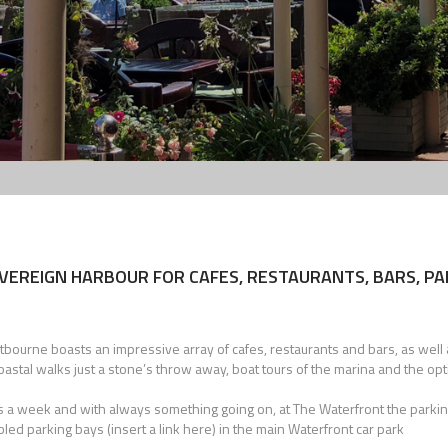
VEREIGN HARBOUR FOR CAFES, RESTAURANTS, BARS, P
ourne boasts an impressive array of cafes, restaurants and bars, as well a
coastal walks just a stone’s throw away, boat tours of the marina and the opt
ays a week and with always something going on, at The Waterfront the parkin
ed parking bays (insert a link here) in the main Waterfront car park