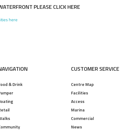
WATERFRONT PLEASE CLICK HERE
lities here
NAVIGATION
CUSTOMER SERVICE
Food & Drink
Centre Map
Pamper
Facilities
Boating
Access
Retail
Marina
Walks
Commercial
Community
News