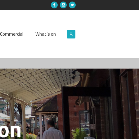
Commercial
What’s on
ion