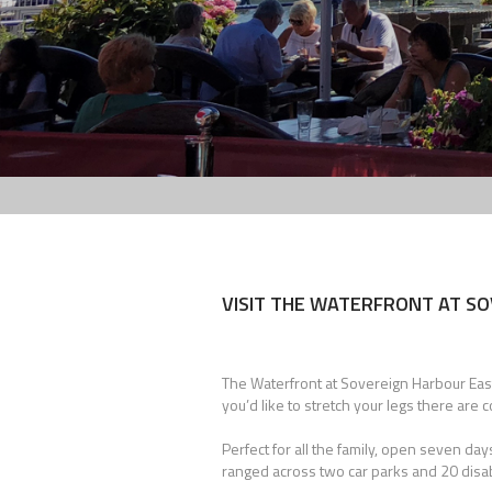
VISIT THE WATERFRONT AT SO
The Waterfront at Sovereign Harbour Eastb
you’d like to stretch your legs there are 
Perfect for all the family, open seven d
ranged across two car parks and 20 disabl