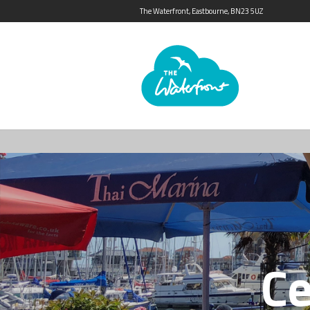
The Waterfront, Eastbourne, BN23 5UZ
Ce