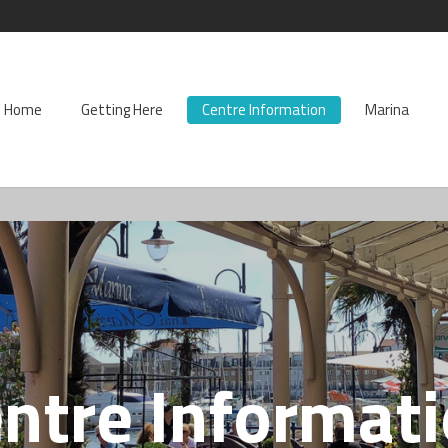
Home
Getting Here
Centre Information
Marina
ntre Informat