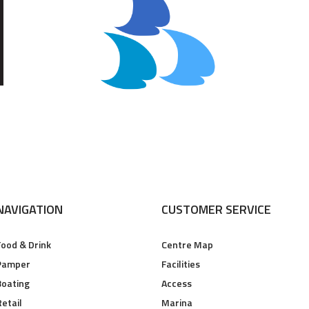
NAVIGATION
CUSTOMER SERVICE
Food & Drink
Centre Map
Pamper
Facilities
Boating
Access
Retail
Marina