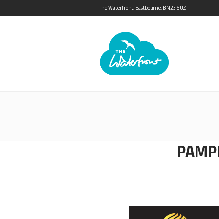
The Waterfront, Eastbourne, BN23 5UZ
PAMP