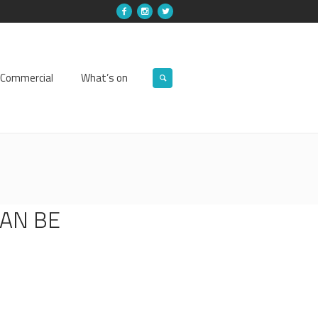
Commercial
What’s on
CAN BE