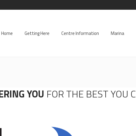
Home
Getting Here
Centre Information
Marina
ERING YOU
FOR THE BEST YOU 