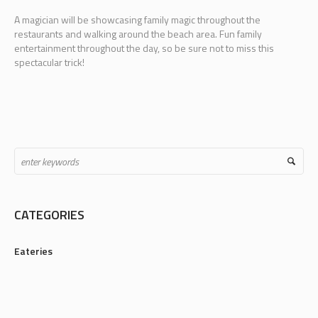
A magician will be showcasing family magic throughout the
restaurants and walking around the beach area. Fun family
entertainment throughout the day, so be sure not to miss this
spectacular trick!
CATEGORIES
Eateries