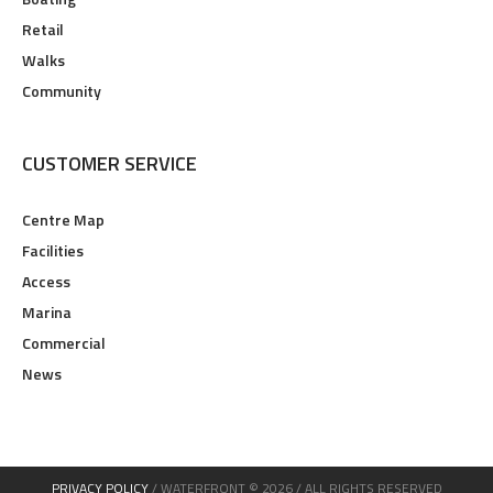
Retail
Walks
Community
CUSTOMER SERVICE
Centre Map
Facilities
Access
Marina
Commercial
News
PRIVACY POLICY
/ WATERFRONT © 2026 / ALL RIGHTS RESERVED