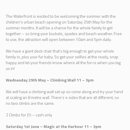
The Waterfront is excited to be welcoming the summer with the
children’s urban beach opening on Saturday 25th May for the
summer months. It will be a chance for the whole family to get
together – so bring your buckets, spades and beach weather. Free
to use, the attraction will open between 10am and 5pm daily.
We have a giant deck chair that’s big enough to get your whole
family in, plus your fur baby. So get your selfies at the ready, snap
happy and let your friends know where all the fun is when you tag
us in!
Wednesday 29th May – Climbing Wall 11 – 3pm
We will have a climbing wall set up so come along and try your hand
at scaling an 8 metre wall. There’s 4 sides that are all different, so
no two climbs are the same.
2 Climbs for £5 – cash only
Saturday 1st June – Magic at the Harbour 11 – 3pm