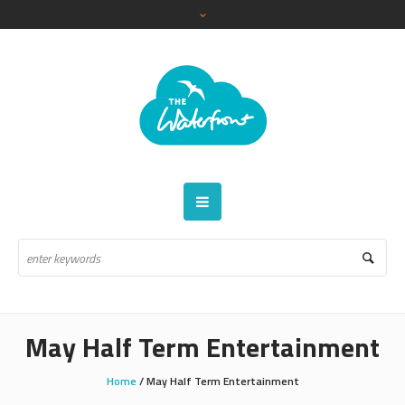
May Half Term Entertainment
Home
/
May Half Term Entertainment