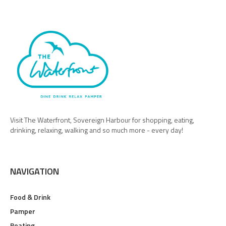
Visit The Waterfront, Sovereign Harbour for shopping, eating,
drinking, relaxing, walking and so much more - every day!
NAVIGATION
Food & Drink
Pamper
Boating