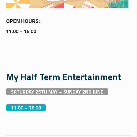
OPEN HOURS:
11.00 – 16.00
My Half Term Entertainment
SATURDAY 25TH MAY – SUNDAY 2ND JUNE
11.00 – 16.00