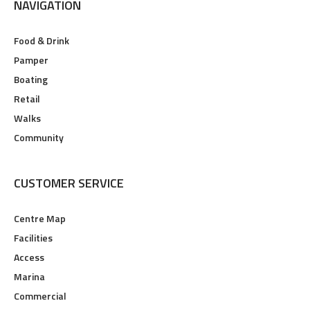
NAVIGATION
Food & Drink
Pamper
Boating
Retail
Walks
Community
CUSTOMER SERVICE
Centre Map
Facilities
Access
Marina
Commercial