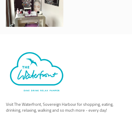
Visit The Waterfront, Sovereign Harbour for shopping, eating,
drinking, relaxing, walking and so much more - every day!