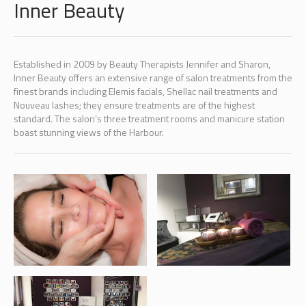
Inner Beauty
Established in 2009 by Beauty Therapists Jennifer and Sharon,
Inner Beauty offers an extensive range of salon treatments from the
finest brands including Elemis facials, Shellac nail treatments and
Nouveau lashes; they ensure treatments are of the highest
standard. The salon’s three treatment rooms and manicure station
boast stunning views of the Harbour.