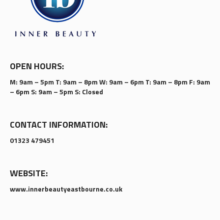
OPEN HOURS:
M: 9am – 5pm T: 9am – 8pm W: 9am – 6pm T: 9am – 8pm F: 9am
– 6pm S: 9am – 5pm S: Closed
CONTACT INFORMATION:
01323 479451
WEBSITE:
www.innerbeautyeastbourne.co.uk