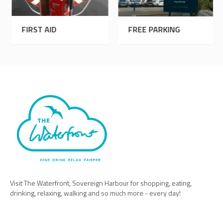
FIRST AID
FREE PARKING
Visit The Waterfront, Sovereign Harbour for shopping, eating,
drinking, relaxing, walking and so much more - every day!