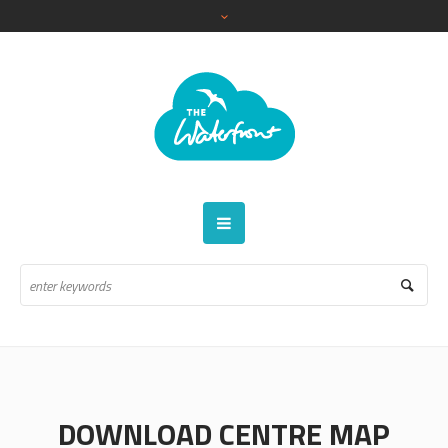
DOWNLOAD CENTRE MAP