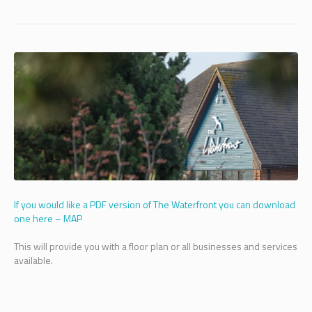
If you would like a PDF version of The Waterfront you can download
one here – MAP
This will provide you with a floor plan or all businesses and services
available.