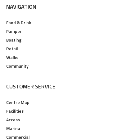
NAVIGATION
Food & Drink
Pamper
Boating
Retail
Walks
Community
CUSTOMER SERVICE
Centre Map
Facilities
Access
Marina
Commercial