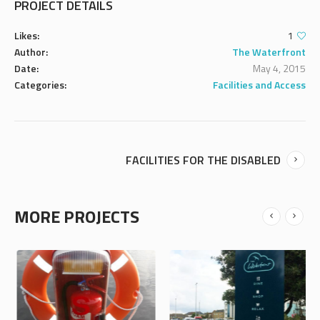
PROJECT DETAILS
Likes:
1
Author:
The Waterfront
Date:
May 4, 2015
Categories:
Facilities and Access
FACILITIES FOR THE DISABLED
MORE PROJECTS